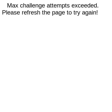
Max challenge attempts exceeded.
Please refresh the page to try again!