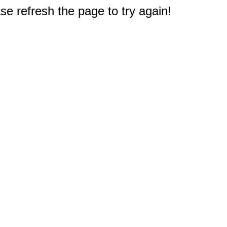
e refresh the page to try again!