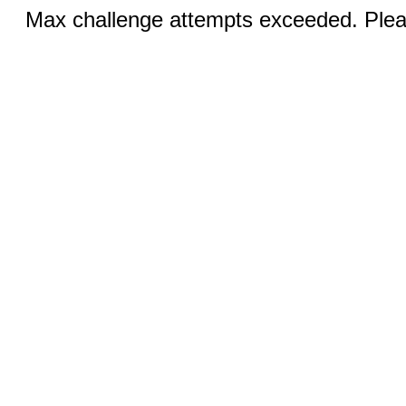
Max challenge attempts exceeded. Pleas