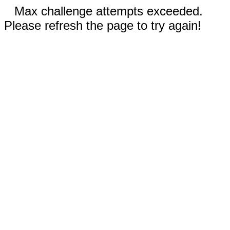
Max challenge attempts exceeded.
Please refresh the page to try again!