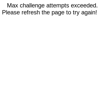
Max challenge attempts exceeded.
Please refresh the page to try again!