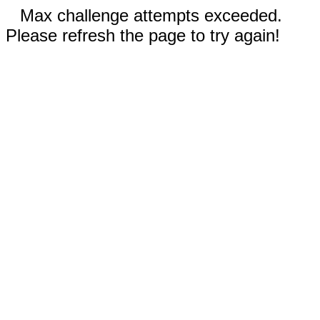
Max challenge attempts exceeded.
Please refresh the page to try again!