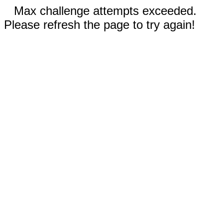
Max challenge attempts exceeded.
Please refresh the page to try again!