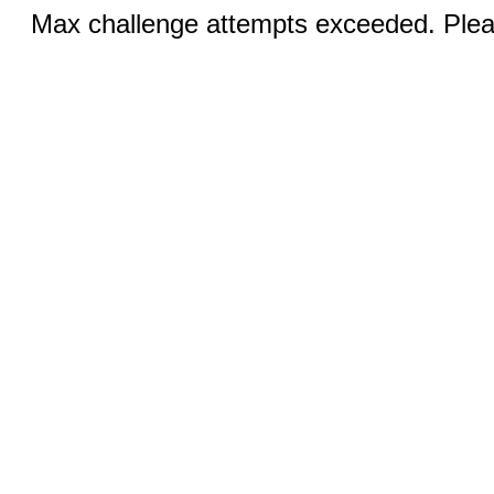
Max challenge attempts exceeded. Pleas