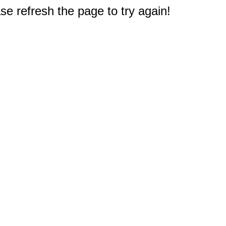
e refresh the page to try again!