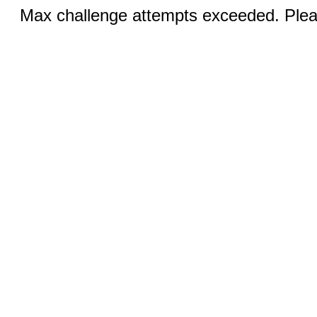
Max challenge attempts exceeded. Pleas