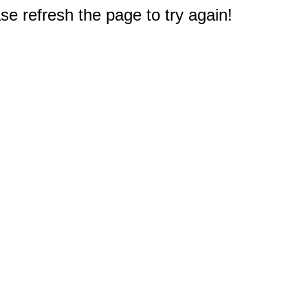
e refresh the page to try again!