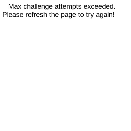
Max challenge attempts exceeded.
Please refresh the page to try again!