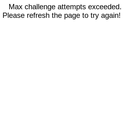
Max challenge attempts exceeded.
Please refresh the page to try again!