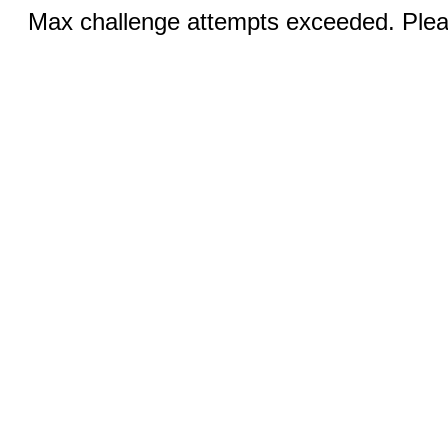
Max challenge attempts exceeded. Pleas