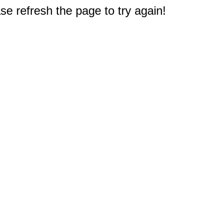
e refresh the page to try again!