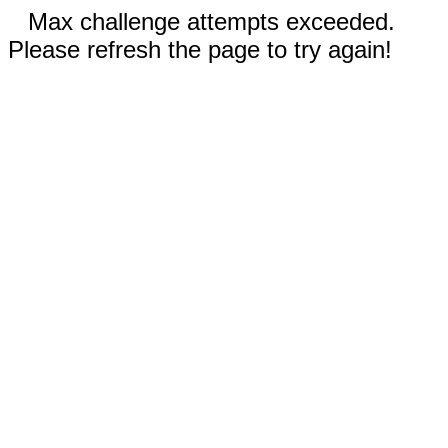
Max challenge attempts exceeded.
Please refresh the page to try again!