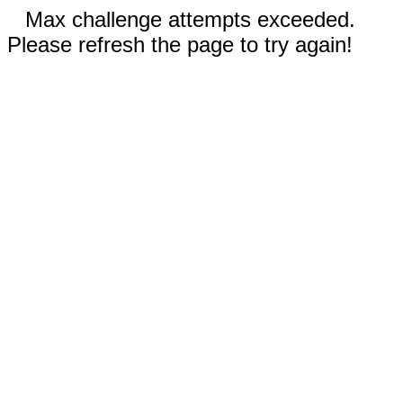
Max challenge attempts exceeded.
Please refresh the page to try again!