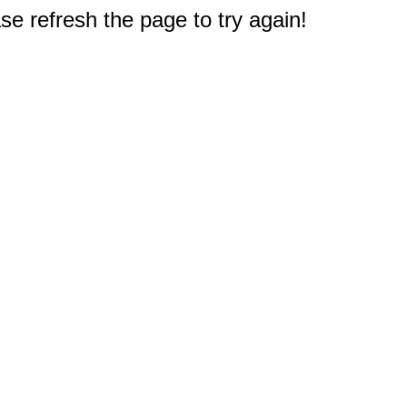
e refresh the page to try again!