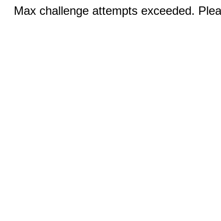
Max challenge attempts exceeded. Pleas