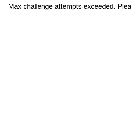
Max challenge attempts exceeded. Pleas