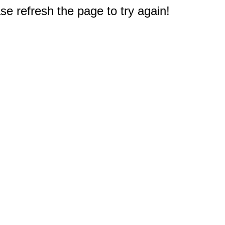
e refresh the page to try again!