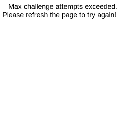
Max challenge attempts exceeded.
Please refresh the page to try again!