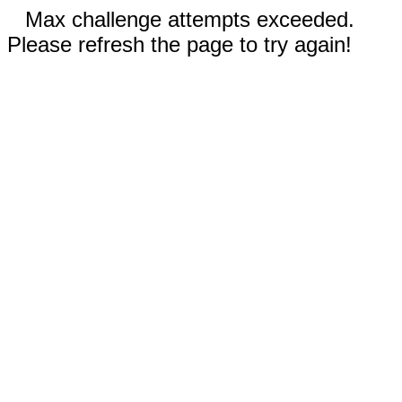
Max challenge attempts exceeded.
Please refresh the page to try again!