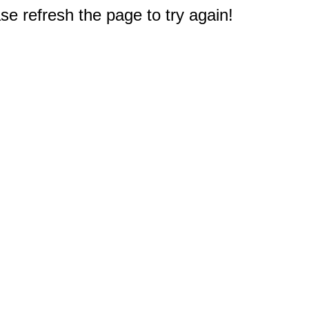
e refresh the page to try again!