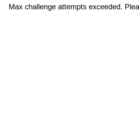
Max challenge attempts exceeded. Pleas