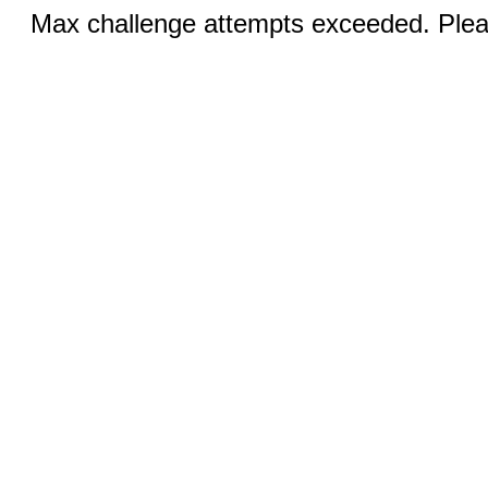
Max challenge attempts exceeded. Pleas