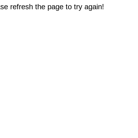
e refresh the page to try again!