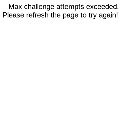
Max challenge attempts exceeded.
Please refresh the page to try again!