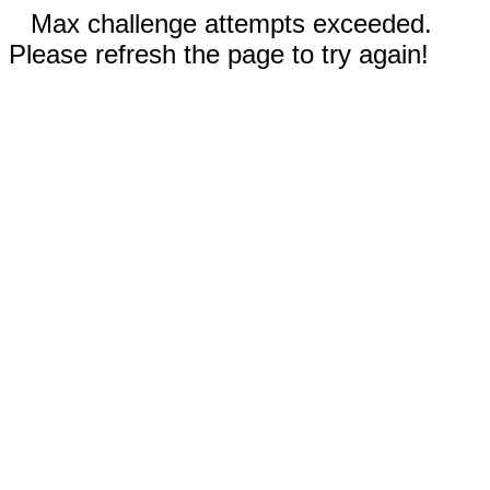
Max challenge attempts exceeded.
Please refresh the page to try again!