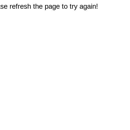
e refresh the page to try again!