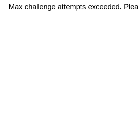
Max challenge attempts exceeded. Pleas