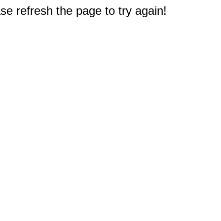
e refresh the page to try again!