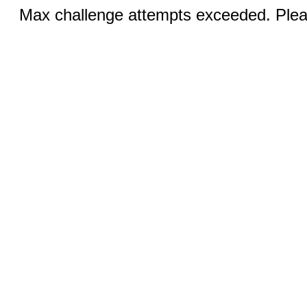
Max challenge attempts exceeded. Pleas