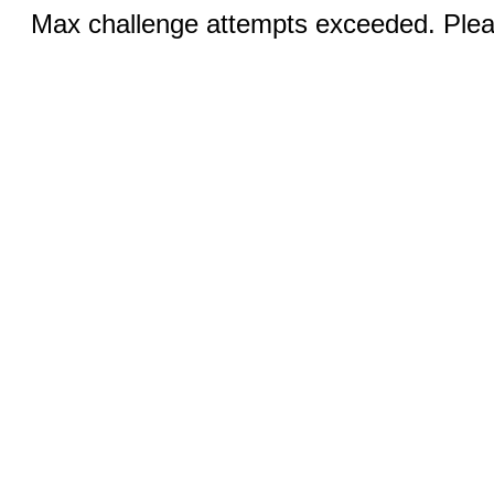
Max challenge attempts exceeded. Pleas