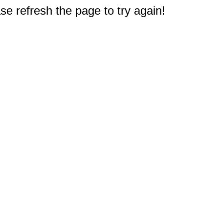
e refresh the page to try again!