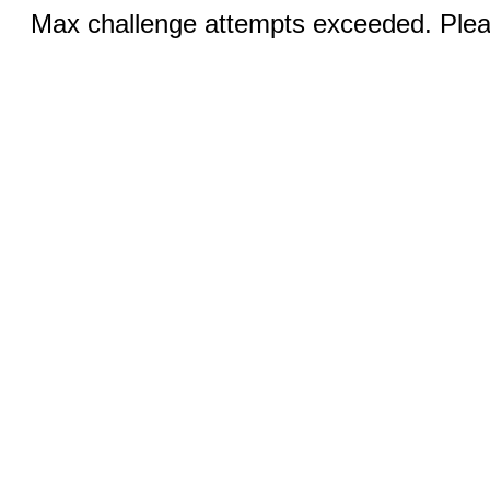
Max challenge attempts exceeded. Pleas