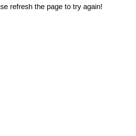
e refresh the page to try again!