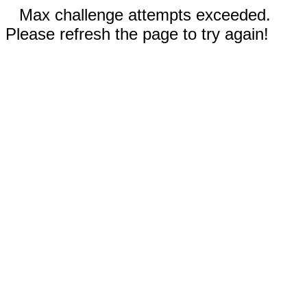
Max challenge attempts exceeded.
Please refresh the page to try again!