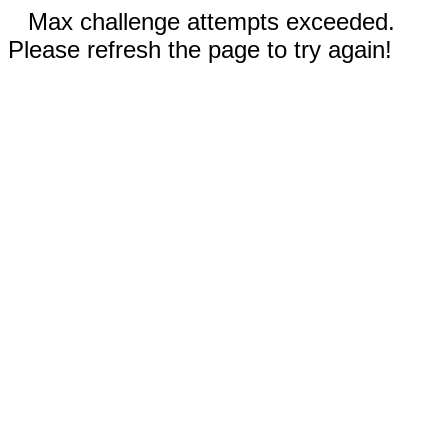
Max challenge attempts exceeded.
Please refresh the page to try again!