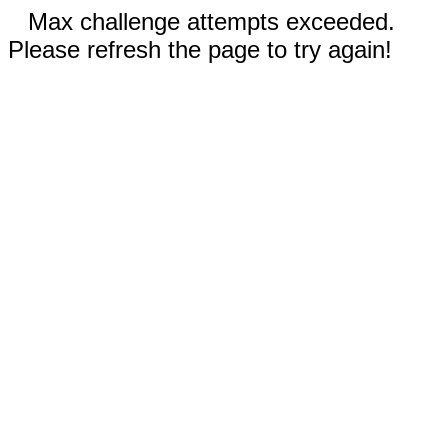
Max challenge attempts exceeded.
Please refresh the page to try again!