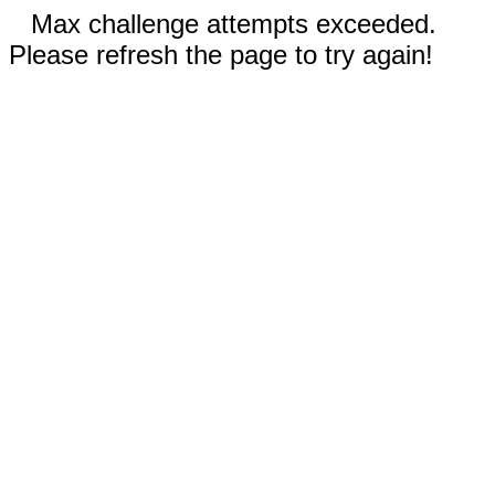
Max challenge attempts exceeded.
Please refresh the page to try again!