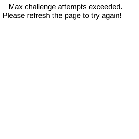
Max challenge attempts exceeded.
Please refresh the page to try again!