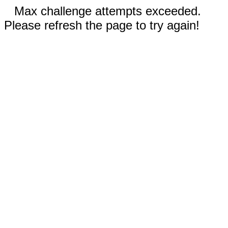
Max challenge attempts exceeded.
Please refresh the page to try again!