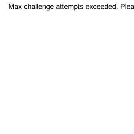
Max challenge attempts exceeded. Pleas