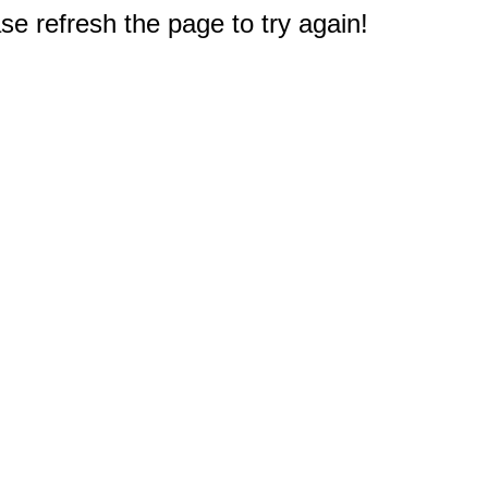
e refresh the page to try again!