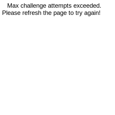
Max challenge attempts exceeded.
Please refresh the page to try again!