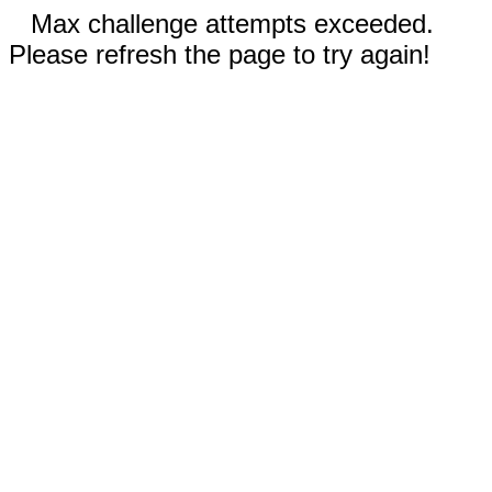
Max challenge attempts exceeded.
Please refresh the page to try again!