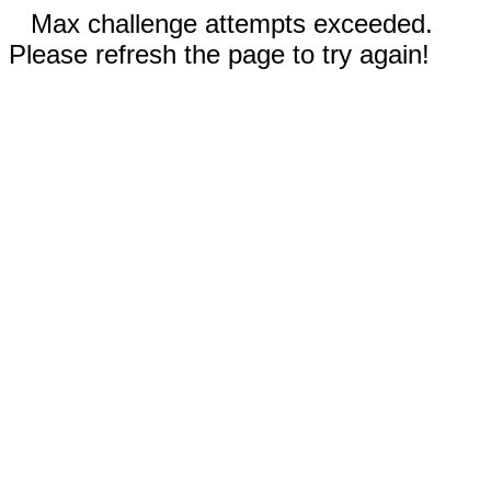
Max challenge attempts exceeded.
Please refresh the page to try again!