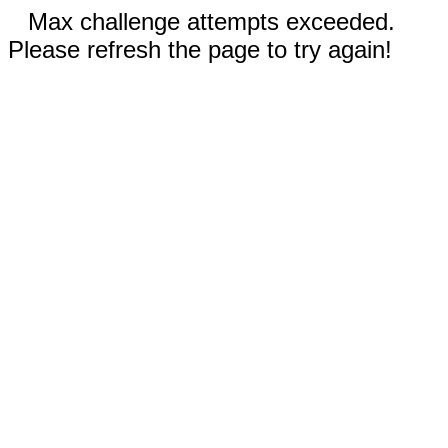
Max challenge attempts exceeded.
Please refresh the page to try again!