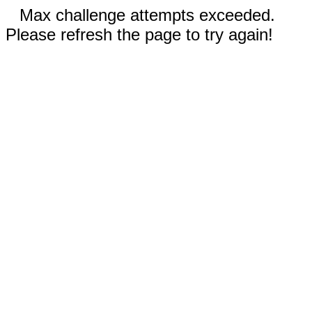
Max challenge attempts exceeded.
Please refresh the page to try again!