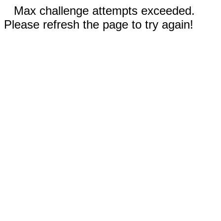
Max challenge attempts exceeded.
Please refresh the page to try again!