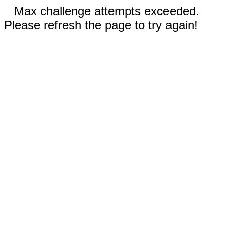
Max challenge attempts exceeded.
Please refresh the page to try again!