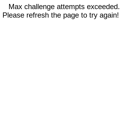
Max challenge attempts exceeded.
Please refresh the page to try again!