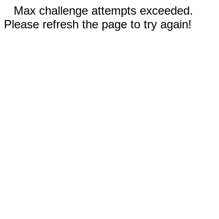
Max challenge attempts exceeded.
Please refresh the page to try again!