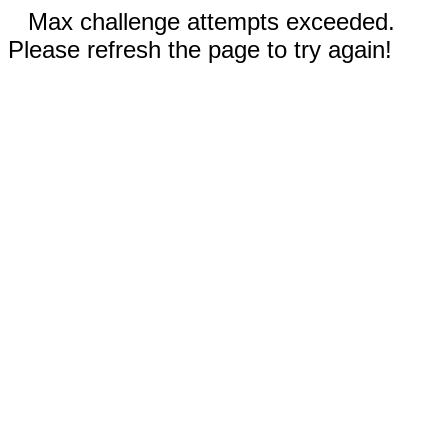
Max challenge attempts exceeded.
Please refresh the page to try again!