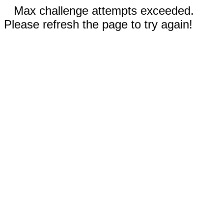
Max challenge attempts exceeded.
Please refresh the page to try again!