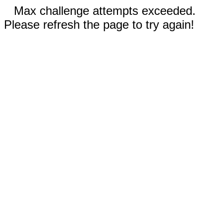
Max challenge attempts exceeded.
Please refresh the page to try again!