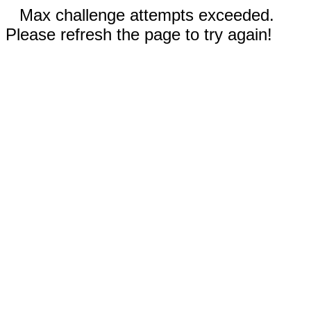
Max challenge attempts exceeded.
Please refresh the page to try again!