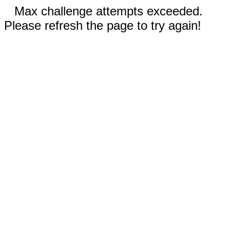
Max challenge attempts exceeded.
Please refresh the page to try again!