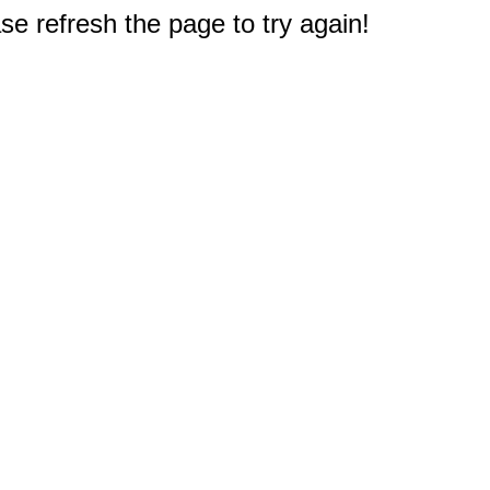
e refresh the page to try again!