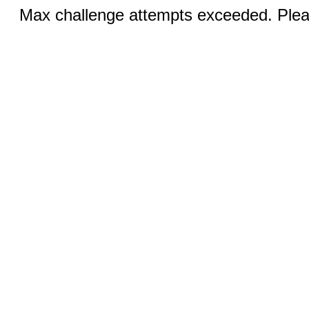
Max challenge attempts exceeded. Pleas