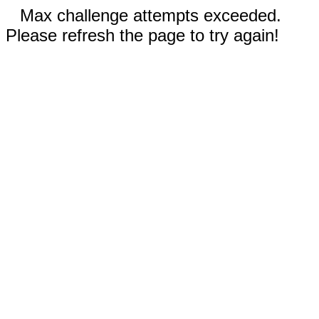
Max challenge attempts exceeded.
Please refresh the page to try again!