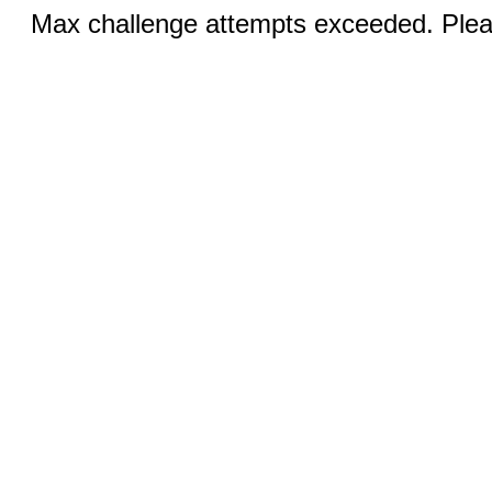
Max challenge attempts exceeded. Pleas