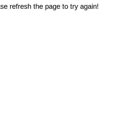
e refresh the page to try again!