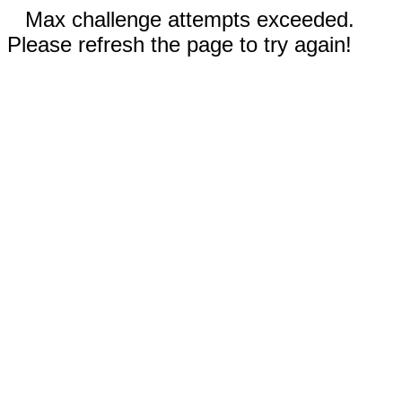
Max challenge attempts exceeded.
Please refresh the page to try again!